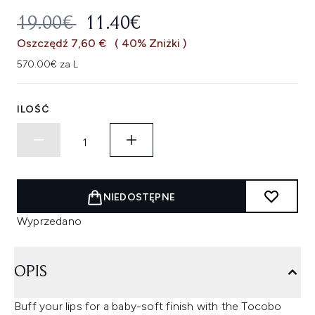
SUGEROWANA CENA DETALICZNA
AKTUALNA CENA:
19.00€
11.40€
Oszczędź 7,60 €
( 40% Zniżki )
570.00€ za L
ILOŚĆ
NIEDOSTĘPNE
Wyprzedano
OPIS
Buff your lips for a baby-soft finish with the Tocobo