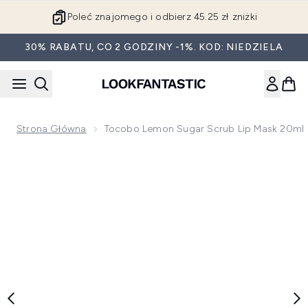
Przejdź do głównej treści
Poleć znajomego i odbierz 45.25 zł zniżki
30% RABATU, CO 2 GODZINY -1%. KOD: NIEDZIELA
Strona Główna
Tocobo Lemon Sugar Scrub Lip Mask 20ml
Now showing image 1 Tocobo Lemon Sugar Scrub Lip Mask 