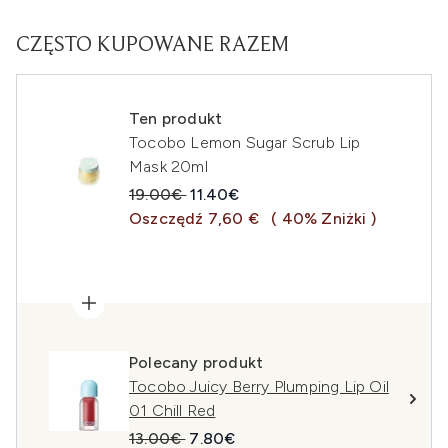
CZĘSTO KUPOWANE RAZEM
Ten produkt
Tocobo Lemon Sugar Scrub Lip
Mask 20ml
Sugerowana cena detaliczna:
Aktualna cena:
19.00€
11.40€
Oszczędź 7,60 €
( 40% Zniżki )
Polecany produkt
Tocobo Juicy Berry Plumping Lip Oil
01 Chill Red
Sugerowana cena detaliczna:
Aktualna cena:
13.00€
7.80€