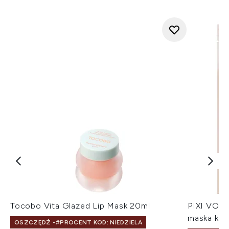
Tocobo Vita Glazed Lip Mask 20ml
PIXI VOLU
maska kol
OSZCZĘDŹ -#PROCENT KOD: NIEDZIELA