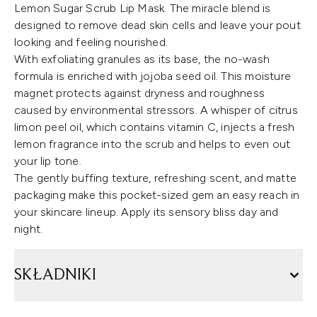
Lemon Sugar Scrub Lip Mask. The miracle blend is
designed to remove dead skin cells and leave your pout
looking and feeling nourished.
With exfoliating granules as its base, the no-wash
formula is enriched with jojoba seed oil. This moisture
magnet protects against dryness and roughness
caused by environmental stressors. A whisper of citrus
limon peel oil, which contains vitamin C, injects a fresh
lemon fragrance into the scrub and helps to even out
your lip tone.
The gently buffing texture, refreshing scent, and matte
packaging make this pocket-sized gem an easy reach in
your skincare lineup. Apply its sensory bliss day and
night.
SKŁADNIKI