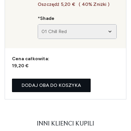
Oszczędź 5,20 €
( 40% Zniżki )
*Shade
01 Chill Red
Cena całkowita:
19,20 €
DODAJ OBA DO KOSZYKA
INNI KLIENCI KUPILI