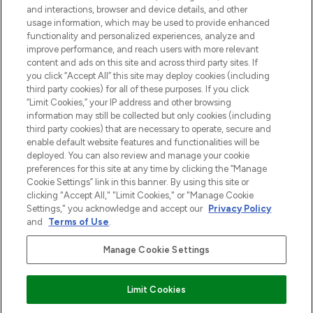
and interactions, browser and device details, and other
z Sunday Supplement.
usage information, which may be used to provide enhanced
functionality and personalized experiences, analyze and
Zgoda na pliki cookie
improve performance, and reach users with more relevant
content and ads on this site and across third party sites. If
Do Not Sell or Share My Personal
you click “Accept All” this site may deploy cookies (including
Information
third party cookies) for all of these purposes. If you click
“Limit Cookies,” your IP address and other browsing
POMOC & INFORMACJE
information may still be collected but only cookies (including
third party cookies) that are necessary to operate, secure and
enable default website features and functionalities will be
WAŻNE INFORMACJE
deployed. You can also review and manage your cookie
preferences for this site at any time by clicking the “Manage
Cookie Settings” link in this banner. By using this site or
O LOOKFANTASTIC
clicking "Accept All," "Limit Cookies," or "Manage Cookie
Settings," you acknowledge and accept our
Privacy Policy
and
Terms of Use
.
Manage Cookie Settings
Płać bezpiecznie za pomocą
Limit Cookies