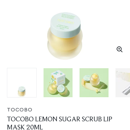
TOCOBO
TOCOBO LEMON SUGAR SCRUB LIP
MASK 20ML