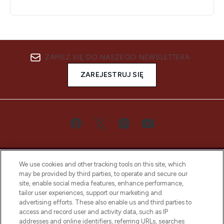
ZAPISZ SIĘ DO NASZEGO NEWSLETTERA
ZAREJESTRUJ SIĘ
We use cookies and other tracking tools on this site, which
may be provided by third parties, to operate and secure our
site, enable social media features, enhance performance,
tailor user experiences, support our marketing and
Bądź pierwszą osobą, która dowie się o
advertising efforts. These also enable us and third parties to
najnowszych produktach, od niszowych i
access and record user and activity data, such as IP
uznanych marek, sezonowych trendach i
addresses and online identifiers, referring URLs, searches
otrzyma ekskluzywne artykuły redakcyjne