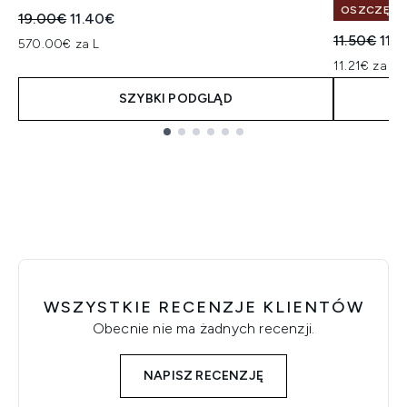
OSZCZĘDŹ 
Sugerowana cena detaliczna:
Aktualna cena:
19.00€
11.40€
Sugerowan
Akt
11.50€
11.2
570.00€ za L
11.21€ za un
SZYBKI PODGLĄD
Showing slide 1
WSZYSTKIE RECENZJE KLIENTÓW
Obecnie nie ma żadnych recenzji.
NAPISZ RECENZJĘ