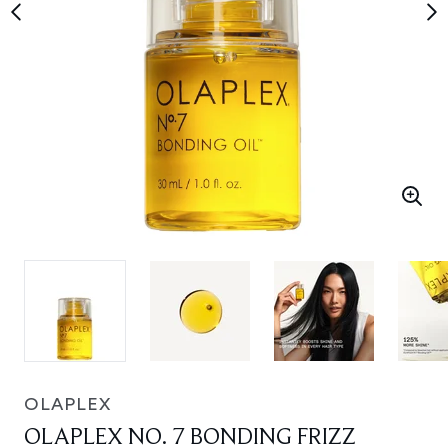
OLAPLEX
OLAPLEX NO. 7 BONDING FRIZZ