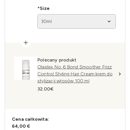
*Size
30ml
Polecany produkt
Olaplex No. 6 Bond Smoother Frizz
Control Styling Hair Cream krem do
stylizacji włosów 100 ml
32.00€
Cena całkowita:
64,00 €