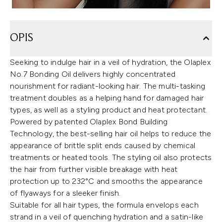
OPIS
Seeking to indulge hair in a veil of hydration, the Olaplex
No.7 Bonding Oil delivers highly concentrated
nourishment for radiant-looking hair. The multi-tasking
treatment doubles as a helping hand for damaged hair
types, as well as a styling product and heat protectant.
Powered by patented Olaplex Bond Building
Technology, the best-selling hair oil helps to reduce the
appearance of brittle split ends caused by chemical
treatments or heated tools. The styling oil also protects
the hair from further visible breakage with heat
protection up to 232°C and smooths the appearance
of flyaways for a sleeker finish.
Suitable for all hair types, the formula envelops each
strand in a veil of quenching hydration and a satin-like