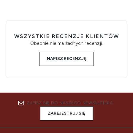
WSZYSTKIE RECENZJE KLIENTÓW
Obecnie nie ma żadnych recenzji.
NAPISZ RECENZJĘ
ZAPISZ SIĘ DO NASZEGO NEWSLETTERA
ZAREJESTRUJ SIĘ