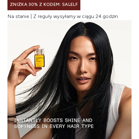
ZNIŻKA 30% Z KODEM: SALELF
Na stanie | Z reguły wysyłamy w ciągu 24 godzin