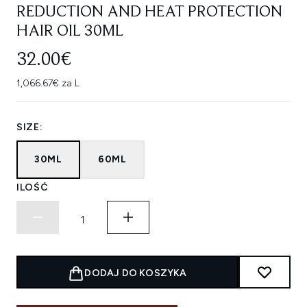
REDUCTION AND HEAT PROTECTION
HAIR OIL 30ML
32.00€
1,066.67€ za L
SIZE:
30ML
60ML
ILOŚĆ
DODAJ DO KOSZYKA