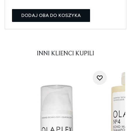
DODAJ OBA DO KOSZYKA
INNI KLIENCI KUPILI