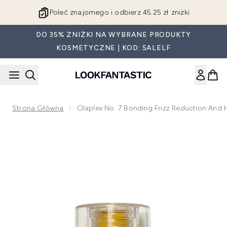
Przejdź do głównej treści
Poleć znajomego i odbierz 45.25 zł zniżki
DO 35% ZNIŻKI NA WYBRANE PRODUKTY
KOSMETYCZNE | KOD: SALELF
Strona Główna
Olaplex No. 7 Bonding Frizz Reduction And H
Now showing image 1 Olaplex No. 7 Bonding Frizz Reduction 