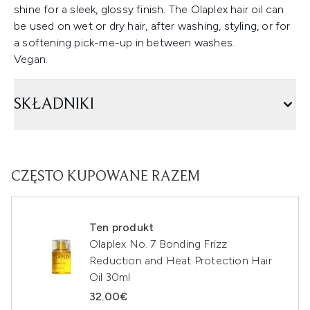
shine for a sleek, glossy finish. The Olaplex hair oil can
be used on wet or dry hair, after washing, styling, or for
a softening pick-me-up in between washes.
Vegan.
SKŁADNIKI
CZĘSTO KUPOWANE RAZEM
Ten produkt
Olaplex No. 7 Bonding Frizz
Reduction and Heat Protection Hair
Oil 30ml
32.00€