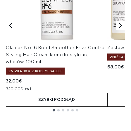
Olaplex No. 6 Bond Smoother Frizz Control
Zestaw sz
Styling Hair Cream krem do stylizacji
ZNIŻKA 30%
włosów 100 ml
68.00€
ZNIŻKA 30% Z KODEM: SALELF
32.00€
320.00€ za L
SZYBKI PODGLĄD
Showing slide 1