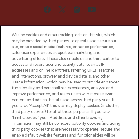
We use cookies and other tracking tools on this site, which
may be provided by third parties, to operate and secure our
site, enable social media features, enhance performance,
tailor user experiences, support our marketing and
Bądź pierwszą osobą, która dowie się o
advertising efforts. These also enable us and third parties to
najnowszych produktach, od niszowych i
access and record user and activity data, such as IP
uznanych marek, sezonowych trendach i
addresses and online identifiers, referring URLs, searches
otrzyma ekskluzywne artykuły redakcyjne
and interactions, browser and device details, and other
z Sunday Supplement.
usage information, which may be used to provide enhanced
functionality and personalized experiences, analyze and
Zgoda na pliki cookie
improve performance, and reach users with more relevant
content and ads on this site and across third party sites. If
Do Not Sell or Share My Personal
you click “Accept All” this site may deploy cookies (including
Information
third party cookies) for all of these purposes. If you click
“Limit Cookies,” your IP address and other browsing
POMOC & INFORMACJE
information may still be collected but only cookies (including
third party cookies) that are necessary to operate, secure and
enable default website features and functionalities will be