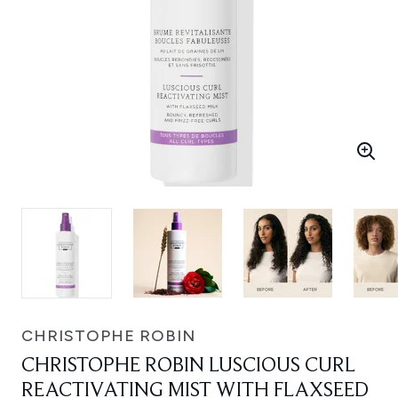
CHRISTOPHE ROBIN
CHRISTOPHE ROBIN LUSCIOUS CURL
REACTIVATING MIST WITH FLAXSEED