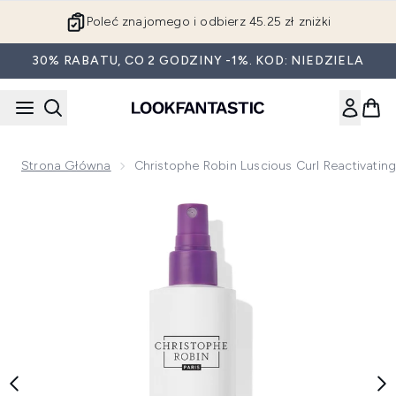
Przejdź do głównej treści
Poleć znajomego i odbierz 45.25 zł zniżki
30% RABATU, CO 2 GODZINY -1%. KOD: NIEDZIELA
Strona Główna
Christophe Robin Luscious Curl Reactivating
Now showing image 1 Christophe Robin Luscious Curl Reactiv