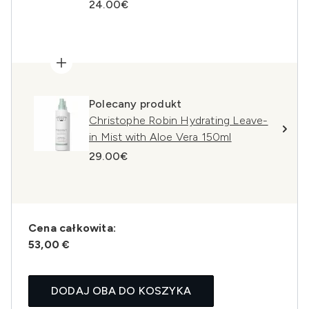
24.00€
Polecany produkt
Christophe Robin Hydrating Leave-
in Mist with Aloe Vera 150ml
29.00€
Cena całkowita:
53,00 €
DODAJ OBA DO KOSZYKA