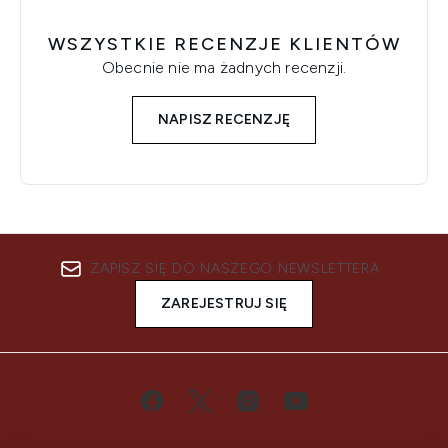
WSZYSTKIE RECENZJE KLIENTÓW
Obecnie nie ma żadnych recenzji.
NAPISZ RECENZJĘ
ZAPISZ SIĘ DO NASZEGO NEWSLETTERA
ZAREJESTRUJ SIĘ