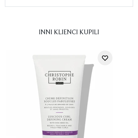
INNI KLIENCI KUPILI