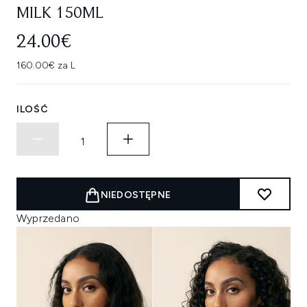
MILK 150ML
24.00€
160.00€ za L
ILOŚĆ
NIEDOSTĘPNE
Wyprzedano