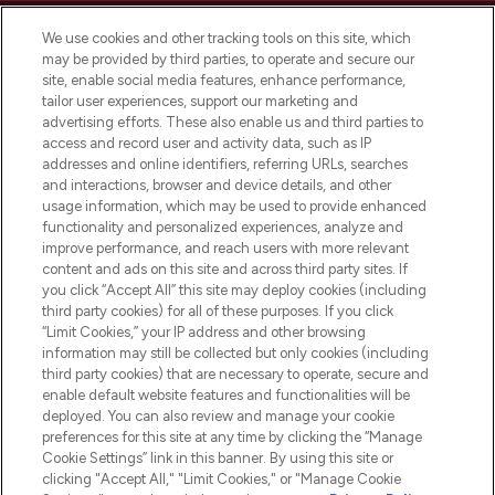
We use cookies and other tracking tools on this site, which
may be provided by third parties, to operate and secure our
site, enable social media features, enhance performance,
tailor user experiences, support our marketing and
Bądź pierwszą osobą, która dowie się o
advertising efforts. These also enable us and third parties to
najnowszych produktach, od niszowych i
access and record user and activity data, such as IP
uznanych marek, sezonowych trendach i
addresses and online identifiers, referring URLs, searches
otrzyma ekskluzywne artykuły redakcyjne
and interactions, browser and device details, and other
z Sunday Supplement.
usage information, which may be used to provide enhanced
functionality and personalized experiences, analyze and
Zgoda na pliki cookie
improve performance, and reach users with more relevant
content and ads on this site and across third party sites. If
Do Not Sell or Share My Personal
you click “Accept All” this site may deploy cookies (including
Information
third party cookies) for all of these purposes. If you click
“Limit Cookies,” your IP address and other browsing
POMOC & INFORMACJE
information may still be collected but only cookies (including
third party cookies) that are necessary to operate, secure and
enable default website features and functionalities will be
WAŻNE INFORMACJE
deployed. You can also review and manage your cookie
preferences for this site at any time by clicking the “Manage
Cookie Settings” link in this banner. By using this site or
O LOOKFANTASTIC
clicking "Accept All," "Limit Cookies," or "Manage Cookie