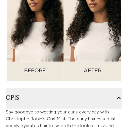
OPIS
Say goodbye to wetting your curls every day with
Christophe Robin's Curl Mist. The curly hair essential
deeply hydrates hair to smooth the look of frizz and