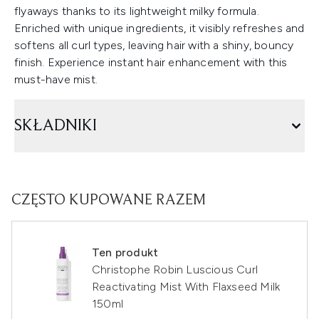
flyaways thanks to its lightweight milky formula.
Enriched with unique ingredients, it visibly refreshes and
softens all curl types, leaving hair with a shiny, bouncy
finish. Experience instant hair enhancement with this
must-have mist.
SKŁADNIKI
CZĘSTO KUPOWANE RAZEM
Ten produkt
Christophe Robin Luscious Curl
Reactivating Mist With Flaxseed Milk
150ml