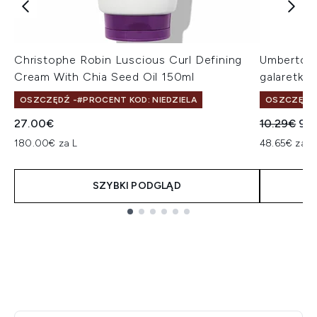
Christophe Robin Luscious Curl Defining
Umberto Gi
Cream With Chia Seed Oil 150ml
galaretka
OSZCZĘDŹ -#PROCENT KOD: NIEDZIELA
OSZCZĘDŹ 
Sugerowan
Akt
27.00€
10.29€
9.
180.00€ za L
48.65€ za L
SZYBKI PODGLĄD
Showing slide 1