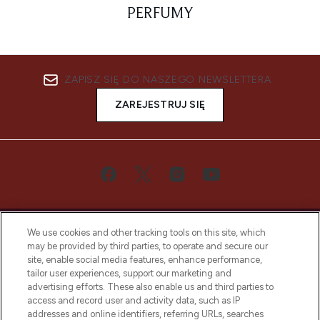
PERFUMY
ZAPISZ SIĘ DO NASZEGO NEWSLETTERA
ZAREJESTRUJ SIĘ
We use cookies and other tracking tools on this site, which
may be provided by third parties, to operate and secure our
site, enable social media features, enhance performance,
tailor user experiences, support our marketing and
Bądź pierwszą osobą, która dowie się o
advertising efforts. These also enable us and third parties to
najnowszych produktach, od niszowych i
access and record user and activity data, such as IP
uznanych marek, sezonowych trendach i
addresses and online identifiers, referring URLs, searches
otrzyma ekskluzywne artykuły redakcyjne