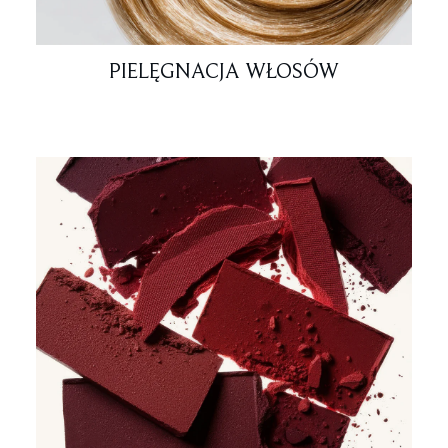
PIELĘGNACJA WŁOSÓW