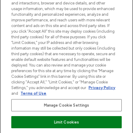
and interactions, browser and device details, and other
z Sunday Supplement.
usage information, which may be used to provide enhanced
functionality and personalized experiences, analyze and
Zgoda na pliki cookie
improve performance, and reach users with more relevant
content and ads on this site and across third party sites. If
Do Not Sell or Share My Personal
you click “Accept All” this site may deploy cookies (including
Information
third party cookies) for all of these purposes. If you click
“Limit Cookies,” your IP address and other browsing
POMOC & INFORMACJE
information may still be collected but only cookies (including
third party cookies) that are necessary to operate, secure and
enable default website features and functionalities will be
WAŻNE INFORMACJE
deployed. You can also review and manage your cookie
preferences for this site at any time by clicking the “Manage
Cookie Settings” link in this banner. By using this site or
O LOOKFANTASTIC
clicking "Accept All," "Limit Cookies," or "Manage Cookie
Settings," you acknowledge and accept our
Privacy Policy
and
Terms of Use
.
Manage Cookie Settings
Płać bezpiecznie za pomocą
Limit Cookies