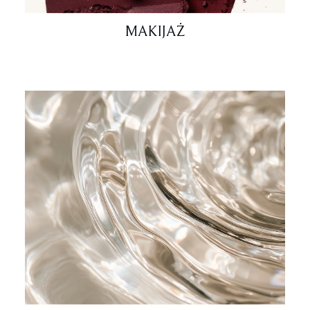
MAKIJAŻ