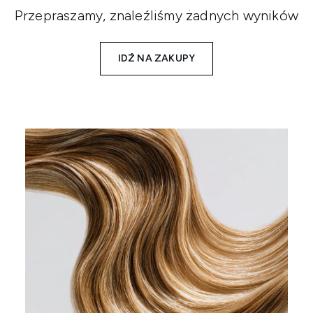
Przepraszamy, znaleźliśmy żadnych wyników
IDŹ NA ZAKUPY