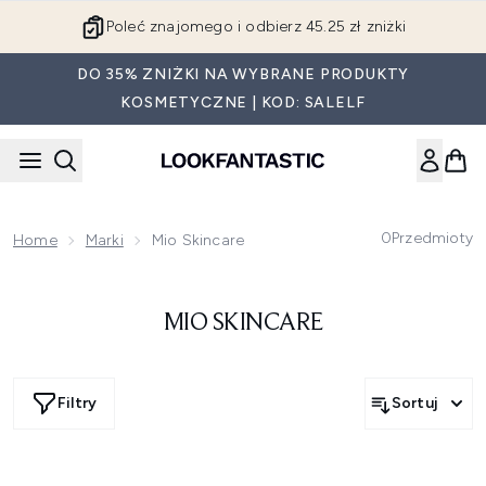
Przejdź do głównej treści
Poleć znajomego i odbierz 45.25 zł zniżki
DO 35% ZNIŻKI NA WYBRANE PRODUKTY
KOSMETYCZNE | KOD: SALELF
0
Przedmioty
Home
Marki
Mio Skincare
MIO SKINCARE
Filtry
Sortuj