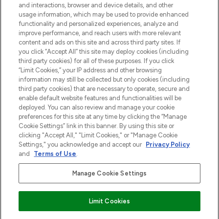
and interactions, browser and device details, and other
z Sunday Supplement.
usage information, which may be used to provide enhanced
functionality and personalized experiences, analyze and
Zgoda na pliki cookie
improve performance, and reach users with more relevant
content and ads on this site and across third party sites. If
Do Not Sell or Share My Personal
you click “Accept All” this site may deploy cookies (including
Information
third party cookies) for all of these purposes. If you click
“Limit Cookies,” your IP address and other browsing
POMOC & INFORMACJE
information may still be collected but only cookies (including
third party cookies) that are necessary to operate, secure and
enable default website features and functionalities will be
WAŻNE INFORMACJE
deployed. You can also review and manage your cookie
preferences for this site at any time by clicking the “Manage
Cookie Settings” link in this banner. By using this site or
O LOOKFANTASTIC
clicking "Accept All," "Limit Cookies," or "Manage Cookie
Settings," you acknowledge and accept our
Privacy Policy
and
Terms of Use
.
Manage Cookie Settings
Płać bezpiecznie za pomocą
Limit Cookies