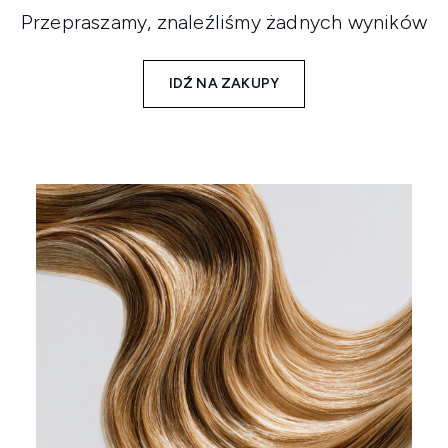
Przepraszamy, znaleźliśmy żadnych wyników
IDŹ NA ZAKUPY