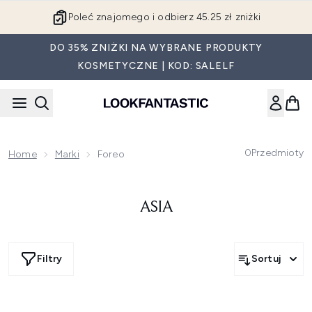
Przejdź do głównej treści
Poleć znajomego i odbierz 45.25 zł zniżki
DO 35% ZNIŻKI NA WYBRANE PRODUKTY
KOSMETYCZNE | KOD: SALELF
0
Przedmioty
Home
Marki
Foreo
ASIA
Filtry
Sortuj