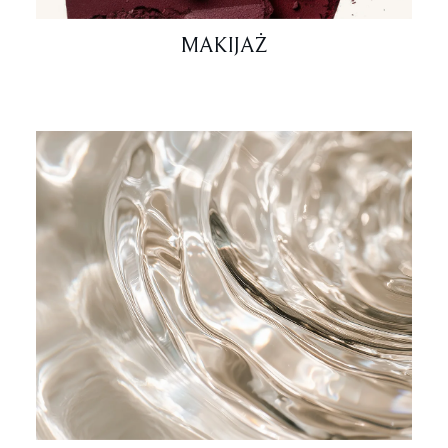
MAKIJAŻ