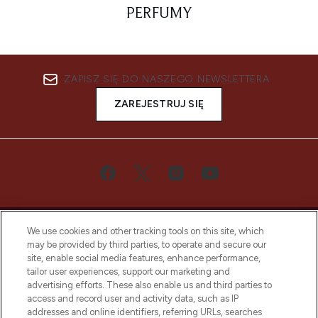
PERFUMY
ZAPISZ SIĘ DO NASZEGO NEWSLETTERA
ZAREJESTRUJ SIĘ
We use cookies and other tracking tools on this site, which
may be provided by third parties, to operate and secure our
site, enable social media features, enhance performance,
tailor user experiences, support our marketing and
Bądź pierwszą osobą, która dowie się o
advertising efforts. These also enable us and third parties to
najnowszych produktach, od niszowych i
access and record user and activity data, such as IP
uznanych marek, sezonowych trendach i
addresses and online identifiers, referring URLs, searches
otrzyma ekskluzywne artykuły redakcyjne