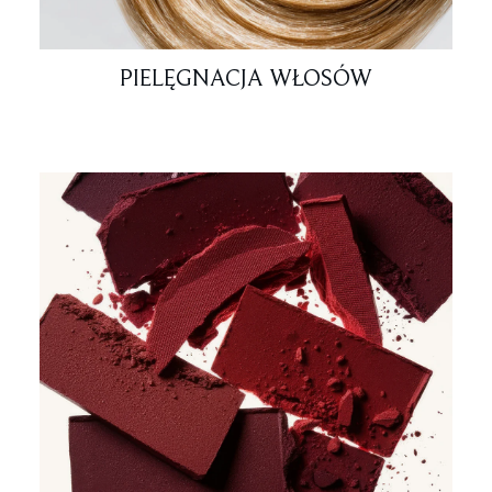
PIELĘGNACJA WŁOSÓW