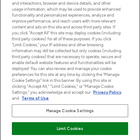
and interactions, browser and device details, and other
z Sunday Supplement.
usage information, which may be used to provide enhanced
functionality and personalized experiences, analyze and
Zgoda na pliki cookie
improve performance, and reach users with more relevant
content and ads on this site and across third party sites. If
Do Not Sell or Share My Personal
you click “Accept All” this site may deploy cookies (including
Information
third party cookies) for all of these purposes. If you click
“Limit Cookies,” your IP address and other browsing
POMOC & INFORMACJE
information may still be collected but only cookies (including
third party cookies) that are necessary to operate, secure and
enable default website features and functionalities will be
WAŻNE INFORMACJE
deployed. You can also review and manage your cookie
preferences for this site at any time by clicking the “Manage
Cookie Settings” link in this banner. By using this site or
O LOOKFANTASTIC
clicking "Accept All," "Limit Cookies," or "Manage Cookie
Settings," you acknowledge and accept our
Privacy Policy
and
Terms of Use
.
Manage Cookie Settings
Płać bezpiecznie za pomocą
Limit Cookies