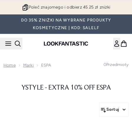
Przejdź do głównej treści
Poleć znajomego i odbierz 45.25 zł zniżki
DO 35% ZNIŻKI NA WYBRANE PRODUKTY
KOSMETYCZNE | KOD: SALELF
0
Przedmioty
Home
Marki
ESPA
YSTYLE - EXTRA 10% OFF ESPA
Sortuj