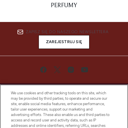
PERFUMY
ZAPISZ SIĘ DO NASZEGO NEWSLETTERA
ZAREJESTRUJ SIĘ
We use cookies and other tracking tools on this site, which
may be provided by third parties, to operate and secure our
site, enable social media features, enhance performance,
tailor user experiences, support our marketing and
Bądź pierwszą osobą, która dowie się o
advertising efforts. These also enable us and third parties to
najnowszych produktach, od niszowych i
access and record user and activity data, such as IP
uznanych marek, sezonowych trendach i
addresses and online identifiers, referring URLs, searches
otrzyma ekskluzywne artykuły redakcyjne