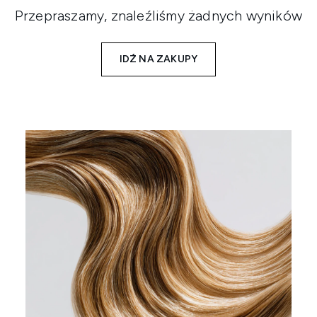
Przepraszamy, znaleźliśmy żadnych wyników
IDŹ NA ZAKUPY