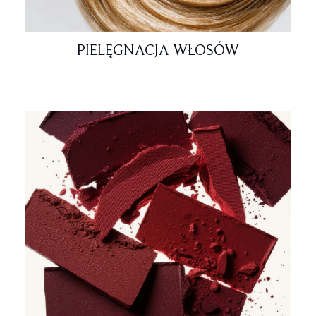
PIELĘGNACJA WŁOSÓW