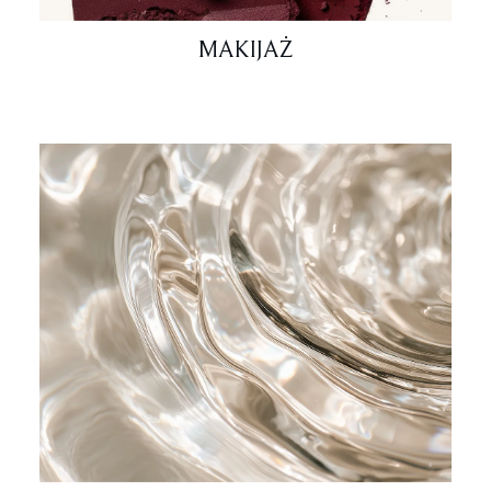
MAKIJAŻ