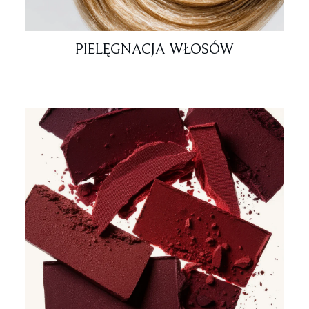
PIELĘGNACJA WŁOSÓW