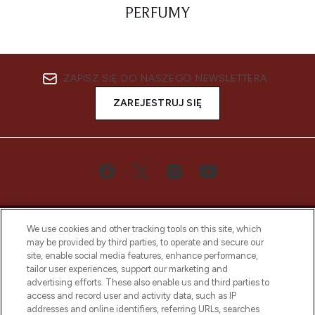
PERFUMY
ZAPISZ SIĘ DO NASZEGO NEWSLETTERA
ZAREJESTRUJ SIĘ
We use cookies and other tracking tools on this site, which
may be provided by third parties, to operate and secure our
site, enable social media features, enhance performance,
tailor user experiences, support our marketing and
Bądź pierwszą osobą, która dowie się o
advertising efforts. These also enable us and third parties to
najnowszych produktach, od niszowych i
access and record user and activity data, such as IP
uznanych marek, sezonowych trendach i
addresses and online identifiers, referring URLs, searches
otrzyma ekskluzywne artykuły redakcyjne