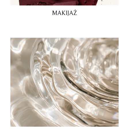
MAKIJAŻ