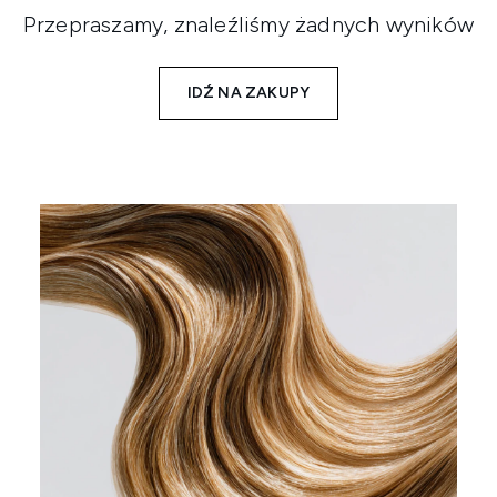
Przepraszamy, znaleźliśmy żadnych wyników
IDŹ NA ZAKUPY