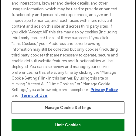
and interactions, browser and device details, and other
z Sunday Supplement.
usage information, which may be used to provide enhanced
functionality and personalized experiences, analyze and
Zgoda na pliki cookie
improve performance, and reach users with more relevant
content and ads on this site and across third party sites. If
Do Not Sell or Share My Personal
you click “Accept All” this site may deploy cookies (including
Information
third party cookies) for all of these purposes. If you click
“Limit Cookies,” your IP address and other browsing
POMOC & INFORMACJE
information may still be collected but only cookies (including
third party cookies) that are necessary to operate, secure and
enable default website features and functionalities will be
WAŻNE INFORMACJE
deployed. You can also review and manage your cookie
preferences for this site at any time by clicking the “Manage
Cookie Settings” link in this banner. By using this site or
O LOOKFANTASTIC
clicking "Accept All," "Limit Cookies," or "Manage Cookie
Settings," you acknowledge and accept our
Privacy Policy
and
Terms of Use
.
Manage Cookie Settings
Płać bezpiecznie za pomocą
Limit Cookies