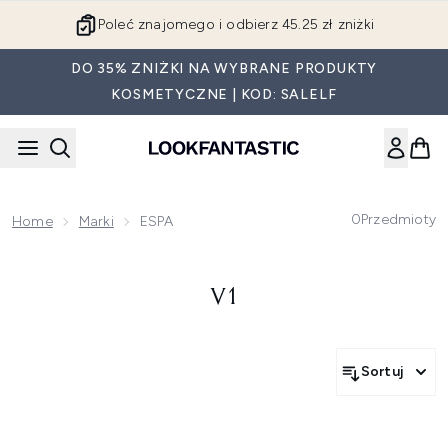
Przejdź do głównej treści
Poleć znajomego i odbierz 45.25 zł zniżki
DO 35% ZNIŻKI NA WYBRANE PRODUKTY
KOSMETYCZNE | KOD: SALELF
0
Przedmioty
Home
Marki
ESPA
V1
Sortuj