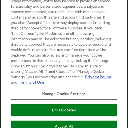
usage information, which may be used to provide enhanced
functionality and personalized experiences, analyze and
Zgoda na pliki cookie
improve performance, and reach users with more relevant
content and ads on this site and across third party sites. If
Do Not Sell or Share My Personal
you click “Accept All” this site may deploy cookies (including
Information
third party cookies) for all of these purposes. If you click
“Limit Cookies,” your IP address and other browsing
POMOC & INFORMACJE
information may still be collected but only cookies (including
third party cookies) that are necessary to operate, secure and
enable default website features and functionalities will be
WAŻNE INFORMACJE
deployed. You can also review and manage your cookie
preferences for this site at any time by clicking the “Manage
Cookie Settings” link in this banner. By using this site or
O LOOKFANTASTIC
clicking "Accept All," "Limit Cookies," or "Manage Cookie
Settings," you acknowledge and accept our
Privacy Policy
and
Terms of Use
.
Manage Cookie Settings
Płać bezpiecznie za pomocą
Limit Cookies
2026 The Hut Group
Accept All