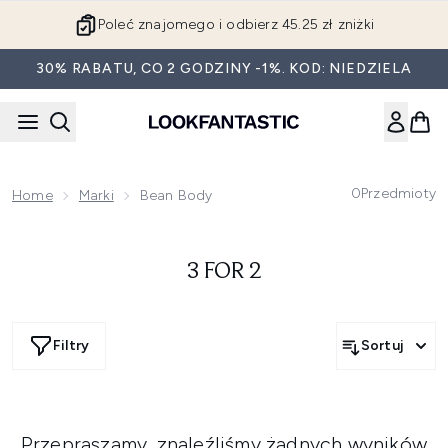
Przejdź do głównej treści
Poleć znajomego i odbierz 45.25 zł zniżki
30% RABATU, CO 2 GODZINY -1%. KOD: NIEDZIELA
0
Przedmioty
Home
Marki
Bean Body
3 FOR 2
Filtry
Sortuj
Przepraszamy, znaleźliśmy żadnych wyników