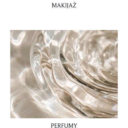
MAKIJAŻ
PERFUMY