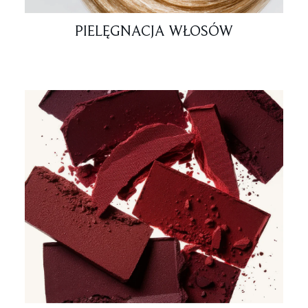
PIELĘGNACJA WŁOSÓW