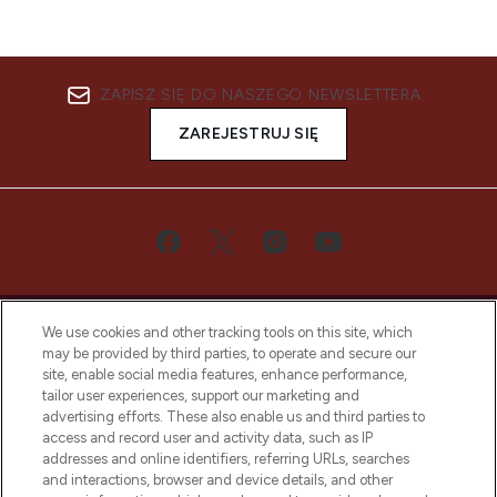
ZAPISZ SIĘ DO NASZEGO NEWSLETTERA
ZAREJESTRUJ SIĘ
We use cookies and other tracking tools on this site, which
may be provided by third parties, to operate and secure our
site, enable social media features, enhance performance,
tailor user experiences, support our marketing and
Bądź pierwszą osobą, która dowie się o
advertising efforts. These also enable us and third parties to
najnowszych produktach, od niszowych i
access and record user and activity data, such as IP
uznanych marek, sezonowych trendach i
addresses and online identifiers, referring URLs, searches
otrzyma ekskluzywne artykuły redakcyjne
and interactions, browser and device details, and other
z Sunday Supplement.