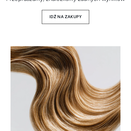
IDŹ NA ZAKUPY