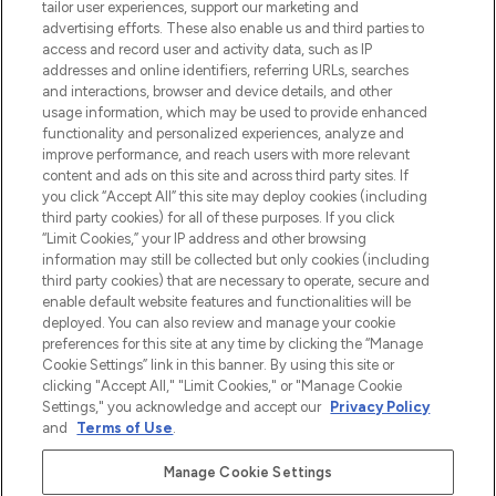
tailor user experiences, support our marketing and
Bądź pierwszą osobą, która dowie się o
advertising efforts. These also enable us and third parties to
najnowszych produktach, od niszowych i
access and record user and activity data, such as IP
uznanych marek, sezonowych trendach i
addresses and online identifiers, referring URLs, searches
otrzyma ekskluzywne artykuły redakcyjne
and interactions, browser and device details, and other
z Sunday Supplement.
usage information, which may be used to provide enhanced
functionality and personalized experiences, analyze and
Zgoda na pliki cookie
improve performance, and reach users with more relevant
content and ads on this site and across third party sites. If
Do Not Sell or Share My Personal
you click “Accept All” this site may deploy cookies (including
Information
third party cookies) for all of these purposes. If you click
“Limit Cookies,” your IP address and other browsing
POMOC & INFORMACJE
information may still be collected but only cookies (including
third party cookies) that are necessary to operate, secure and
enable default website features and functionalities will be
WAŻNE INFORMACJE
deployed. You can also review and manage your cookie
preferences for this site at any time by clicking the “Manage
Cookie Settings” link in this banner. By using this site or
O LOOKFANTASTIC
clicking "Accept All," "Limit Cookies," or "Manage Cookie
Settings," you acknowledge and accept our
Privacy Policy
and
Terms of Use
.
Manage Cookie Settings