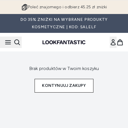
Przejdź do głównej treści
Poleć znajomego i odbierz 45.25 zł zniżki
DO 35% ZNIŻKI NA WYBRANE PRODUKTY
KOSMETYCZNE | KOD: SALELF
Brak produktów w Twoim koszyku
KONTYNUUJ ZAKUPY