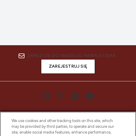
ZAPISZ SIĘ DO NASZEGO NEWSLETTERA
ZAREJESTRUJ SIĘ
We use cookies and other tracking tools on this site, which
may be provided by third parties, to operate and secure our
site, enable social media features, enhance performance,